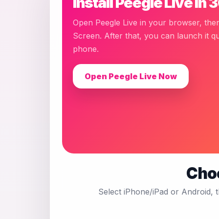
Install Peegle Live in
Open Peegle Live in your browser, the
Screen. After that, you can launch it q
phone.
Open Peegle Live Now
Choo
Select iPhone/iPad or Android, 