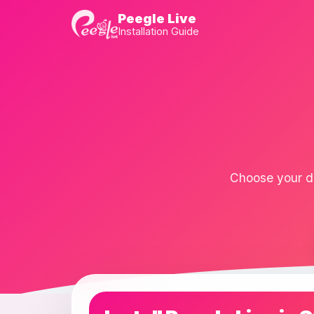
Peegle Live
Installation Guide
Choose your de