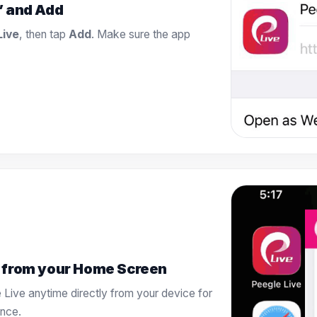
” and Add
Live
, then tap
Add
. Make sure the app
 from your Home Screen
 Live anytime directly from your device for
ence.