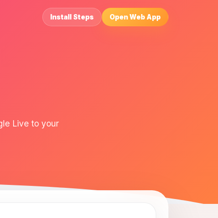
Install Steps
Open Web App
le Live to your