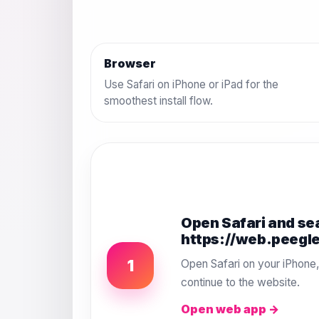
Browser
Use Safari on iPhone or iPad for the
smoothest install flow.
Open Safari and se
https://web.peegl
1
Open Safari on your iPhone
continue to the website.
Open web app →