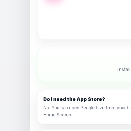
Instal
Do I need the App Store?
No. You can open Peegle Live from your bro
Home Screen.