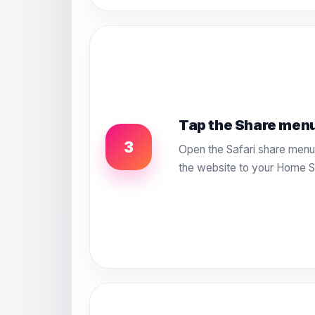
Tap the Share men
3
Open the Safari share menu 
the website to your Home S