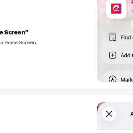
e Screen”
to Home Screen
.