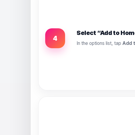
Select “Add to Hom
4
In the options list, tap
Add 