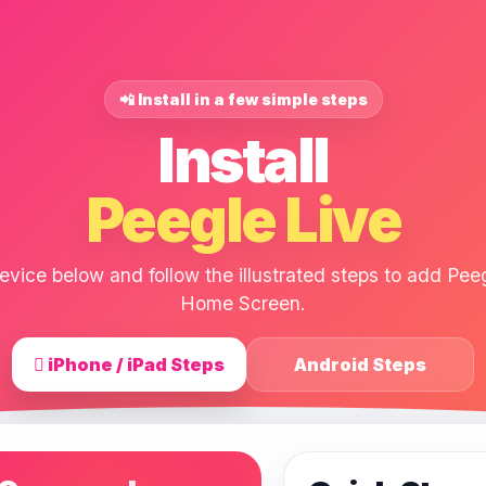
📲 Install in a few simple steps
Install
Peegle Live
vice below and follow the illustrated steps to add Peeg
Home Screen.
 iPhone / iPad Steps
Android Steps