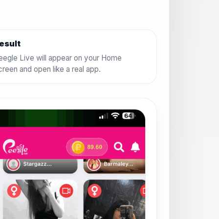
esult
eegle Live will appear on your Home
creen and open like a real app.