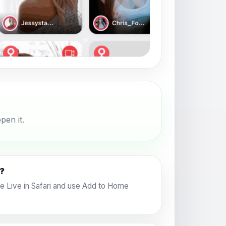
pen it.
e?
e Live in Safari and use Add to Home