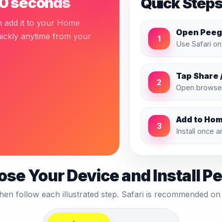
 30 seconds
Quick Step
n add it to your Home
Open Peegl
uickly anytime from your
1
Use Safari o
Tap Share 
2
Open browser
Add to Ho
3
Install once 
se Your Device and Install P
then follow each illustrated step. Safari is recommended 