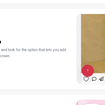
u
and look for the option that lets you add
creen.