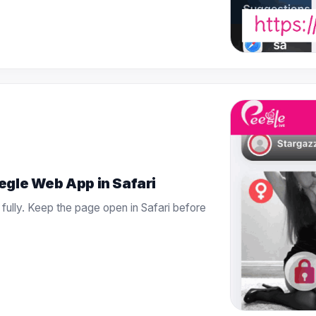
egle Web App in Safari
 fully. Keep the page open in Safari before