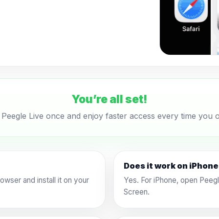
You’re all set!
l Peegle Live once and enjoy faster access every time you o
Does it work on iPhon
wser and install it on your
Yes. For iPhone, open Peegl
Screen.