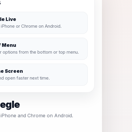
s
e Live
n iPhone or Chrome on Android.
/ Menu
 options from the bottom or top menu.
me Screen
and open faster next time.
eegle
on iPhone and Chrome on Android.