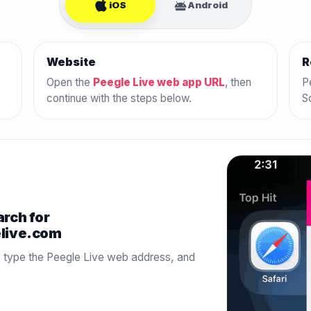
iOS
Android
Website
R
Open the
Peegle Live web app URL
, then
P
continue with the steps below.
S
arch for
elive.com
, type the Peegle Live web address, and