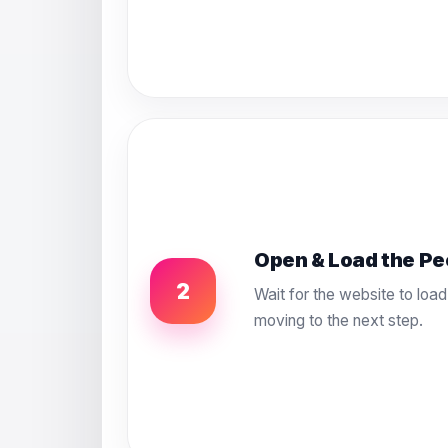
Open & Load the Pe
2
Wait for the website to load
moving to the next step.