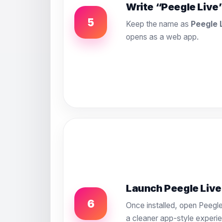
Write “Peegle Live
5
Keep the name as
Peegle 
opens as a web app.
Launch Peegle Live
6
Once installed, open Peegle
a cleaner app-style experi